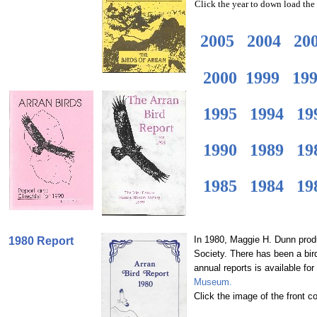
Click the year to down load the r
2005
2004
20
2000
1999
19
1995
1994
19
1990
1989
19
1985
1984
19
In 1980, Maggie H. Dunn produc
1980 Report
Society. There has been a bird
annual reports is available fo
Museum.
Click the image of the front c