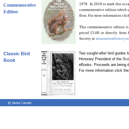
1978. In 2018 to mark this occa
Commemorative
commemorative edition which sho
Edition
flora. For more information click
This commemorative edition is
priced £3.00 or directly from
Society at
arrannaturalhistory
Two sought-after bird guides
Classic Bird
Honorary President of the Sco
Book
eBooks. Proceeds are being 
For more information click the