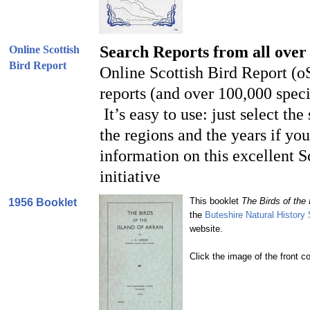
Search Reports from all over
Online Scottish
Bird Report
Online Scottish Bird Report (o
reports (and over 100,000 speci
It’s easy to use: just select the
the regions and the years if yo
information on this excellent S
initiative
This booklet
The Birds of the 
1956 Booklet
the
Buteshire Natural History
website.
Click the image of the front c