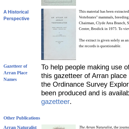
This material has been extracted
A Historical
Vertebrates" mammals, breeding b
Perspective
Chairman, Clyde Area Branch, Sc
Centre, Brodick in 1975. To view
The extract is given solely as a
the records is questionable.
To help people making use of
Gazetteer of
Arran Place
this gazetteer of Arran pla
Names
the Ordinance Survey Explore
been produced and is availa
gazetteer
.
Other Publications
Arran Naturalist
The
Arran
Naturalist,
the journa