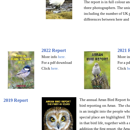
The report is in full colour a
three photographers. The uniq
including the number of UK pr
differences between here and
2022 Report
2021 
More info
here
.
More in
For
a pdf download
For
a p
Click
here
.
Click
h
The annual Arran Bird Report for
2019 Report
bird reporting on Arran.
The cha
is an insight into the people wh
special place are highlighted.
Th
in that bird life, together with a
addition the first report, the Ar