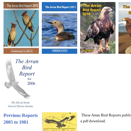
Previous Reports
These Arran Bird Reports publis
a pdf download.
2005 to 1981