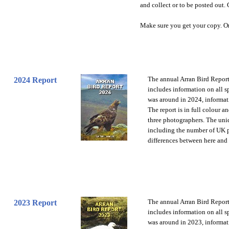
and collect or to be posted out. 
Make sure you get your copy. O
The annual Arran Bird Report 
2024 Report
includes information on all 
was around in 2024, informati
The report is in full colour a
three photographers. The uniq
including the number of UK pr
differences between here and
The annual Arran Bird Report 
2023 Report
includes information on all 
was around in 2023, informati