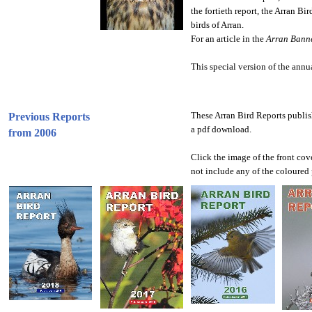
the fortieth report, the Arran Bi
birds of Arran.
For an article in the
Arran Bann
This special version of the annu
These Arran Bird Reports publis
Previous Reports
a pdf download.
from 2006
Click the image of the front cove
not include any of the coloured 