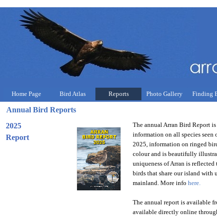
Home Page
Bird Atlas
Reports
Photo Gallery
Finding 
Annual Bird Reports
The annual Arran Bird Report is 
2025
information on all species see
Report
2025, information on ringed birds
colour and is beautifully illus
uniqueness of Arran is reflecte
birds that share our island with 
mainland. More info
here.
The annual report is available f
available directly online through