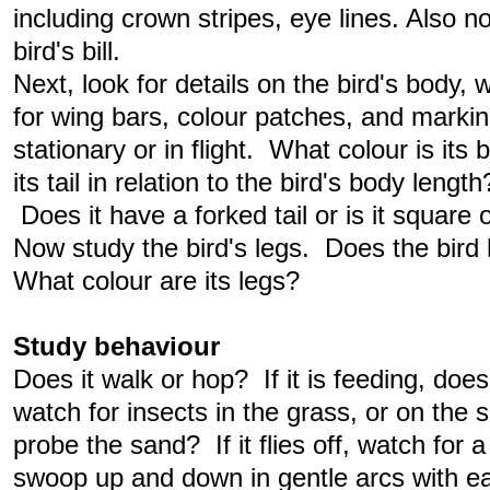
including crown stripes, eye lines. Also n
bird's bill.
Next, look for details on the bird's body,
for wing bars, colour patches, and marking
stationary or in flight. What colour is its
its tail in relation to the bird's body lengt
Does it have a forked tail or is it square
Now study the bird's legs. Does the bird 
What colour are its legs?
Study behaviour
Does it walk or hop? If it is feeding, does i
watch for insects in the grass, or on the 
probe the sand? If it flies off, watch for a p
swoop up and down in gentle arcs with ea