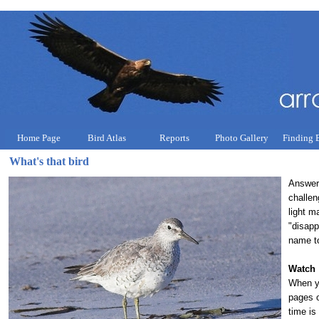
Home Page
Bird Atlas
Reports
Photo Gallery
Finding 
What's that bird
Answeri
challen
light m
"disapp
name to
Watch
When yo
pages o
time is