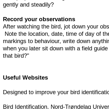
gently and steadily?
Record your observations
After watching the bird, jot down your obs
Note the location, date, time of day of th
markings to behaviour, write down anything
when you later sit down with a field guid
that bird?"
Useful Websites
Designed to improve your bird identificatio
Bird Identification. Nord-Trøndelag Univer