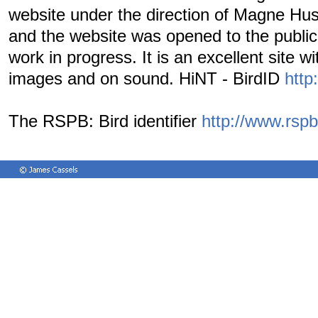
website under the direction of Magne Hus
and the website was opened to the public i
work in progress. It is an excellent site w
images and on sound. HiNT - BirdID
http:
The RSPB: Bird identifier
http://www.rspb.o