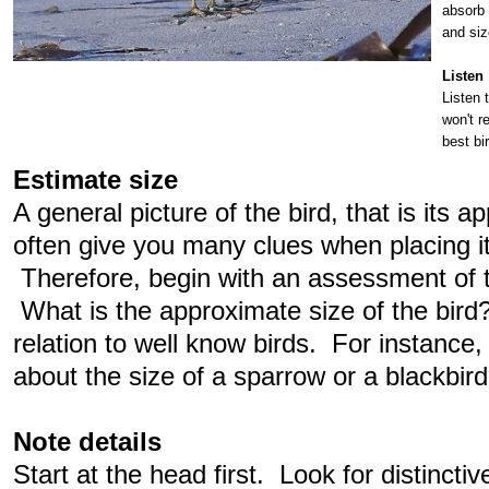
absorb 
and siz
Listen
Listen 
won't r
best bir
Estimate size
A general picture of the bird, that is its 
often give you many clues when placing it 
Therefore, begin with an assessment of t
What is the approximate size of the bird? 
relation to well know birds. For instance,
about the size of a sparrow or a blackbir
Note details
Start at the head first. Look for distincti