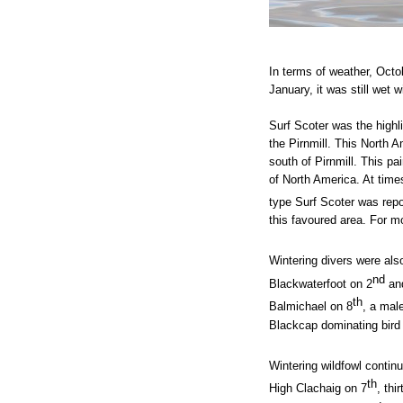
In terms of weather, Octo
January, it was still wet 
Surf Scoter was the highl
the Pirnmill. This North 
south of Pirnmill. This pa
of North America.
At time
type Surf Scoter was rep
this favoured area. For m
Wintering divers were also
nd
Blackwaterfoot on 2
and
th
Balmichael on 8
, a mal
Blackcap dominating bird 
Wintering wildfowl contin
th
High Clachaig on 7
, thi