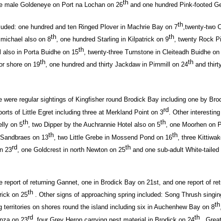
th
ne male Goldeneye on Port na Lochan on 26
and one hundred Pink-footed Ge
th
cluded: one hundred and ten Ringed Plover in Machrie Bay on 7
,twenty-two C
th
th
almichael also on 8
, one hundred Starling in Kilpatrick on 9
, twenty Rock Pi
th
l also in Porta Buidhe on 15
, twenty-three Turnstone in Cleiteadh Buidhe on
th
th
r shore on 19
, one hundred and thirty Jackdaw in Pirnmill on 24
and thirt
e were regular sightings of Kingfisher round Brodick Bay including one by Brod
rd
rts of Little Egret including three at Merkland Point on 3
. Other interestin
th
th
lly on 5
, two Dipper by the Auchrannie Hotel also on 5
, one Moorhen on P
th
th
 Sandbraes on 13
, two Little Grebe in Mossend Pond on 16
, three Kittiwa
rd
th
on 23
, one Goldcrest in north Newton on 25
and one sub-adult White-tailed
e report of returning Gannet, one in Brodick Bay on 21st, and one report of re
th
rick on 25
. Other signs of approaching spring included: Song Thrush singin
th
g territories on shores round the island including six in Auchenhew Bay on 8
rd
th
anza on 23
, four Grey Heron carrying nest material in Brodick on 24
, Grea