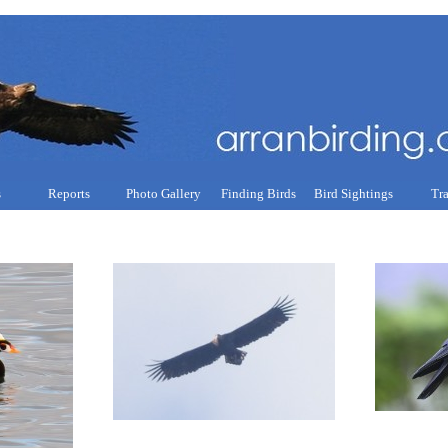
s
Reports
Photo Gallery
Finding Birds
Bird Sightings
Tr