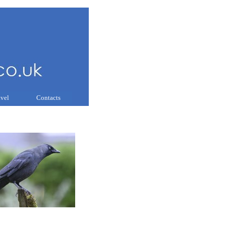
avel
Contacts