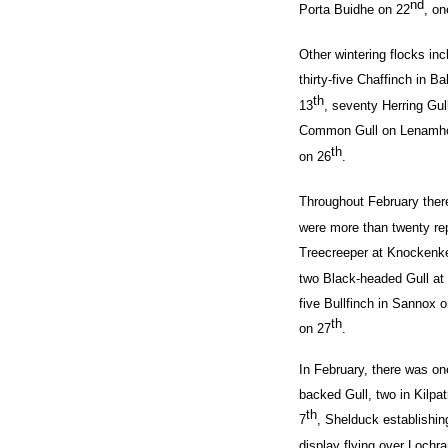
nd
Porta Buidhe on 22
, o
Other wintering flocks in
thirty-five Chaffinch in B
th
13
, seventy Herring Gul
Common Gull on Lenamho
th
on 26
.
Throughout February
ther
were more than twenty repo
Treecreeper at Knockenke
two Black-headed Gull at
five Bullfinch in Sannox 
th
on 27
.
In February, there was on
backed Gull, two in Kilpat
th
7
, Shelduck establishin
display flying over Lochr