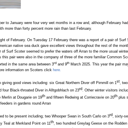
ber to January were four very wet months in a row and, although February had a
with more than forty percent more rain than last February.
ight of February.
On Tuesday 17 February there was a report of a pair of Surf 
American native sea duck gave excellent views throughout the rest of the mont
ir of Surf Scoter seemed to prefer the waters off Arran to the more usual winte
s this pair were also in the company of three of the more familiar Common Sc
rd
th
orted in the same area between 3
and 9
March 2025. This year the pair ma
ore information on Scoters click
here.
st
 giving good views including: six Great Northern Diver off Pirnmill on 1
, two
rd
 four Black-throated Diver in Alltgobhlach on 23
. Other winter visitors inclu
th
th
e Merlin at Dougarie on 19
and fifteen Redwing at Corriecravie on 20
plus s
feeders in gardens round Arran
rd
ued to be present including; two Whooper Swan in South Carlo on 3
, sixty-
th
rty Teal at Merkland Point on 11
, two hundred Greylag Geese on the Rodden