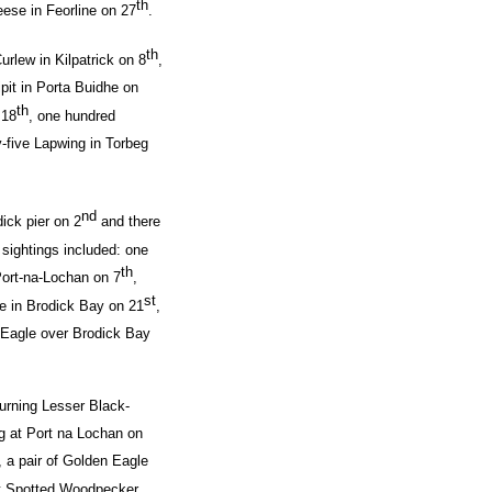
th
ese in Feorline on 27
.
th
urlew in Kilpatrick on 8
,
pit in Porta Buidhe on
th
 18
, one hundred
y-five Lapwing in Torbeg
nd
ick pier on 2
and there
g sightings included: one
th
ort-na-Lochan on 7
,
st
ke in Brodick Bay on 21
,
 Eagle over Brodick Bay
turning Lesser Black-
g at Port na Lochan on
, a pair of Golden Eagle
t Spotted Woodpecker