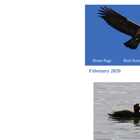
Home Page
Bird Atla
February 2026