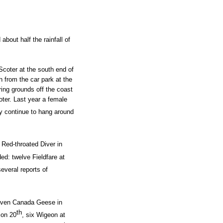
bout half the rainfall of
Scoter at the south end of
h from the car park at the
ring grounds off the coast
oter. Last year a female
y continue to hang around
 Red-throated Diver in
ded: twelve Fieldfare at
everal reports of
seven Canada Geese in
th
 on 20
, six Wigeon at